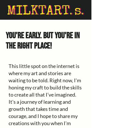
You're early. But you're in
the right place!
This little spot on the internet is
where my art and stories are
waiting to be told. Right now, I'm
honing my craft to build the skills
to create all that I’ve imagined.
It's a journey of learning and
growth that takes time and
courage, and I hope to share my
creations with you when I'm